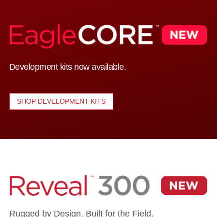
Development kits now available.
SHOP DEVELOPMENT KITS
Rugged by Design, Built for the Field.