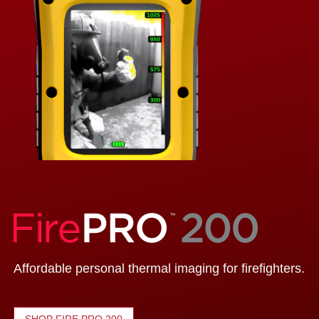
Affordable personal thermal imaging for firefighters.