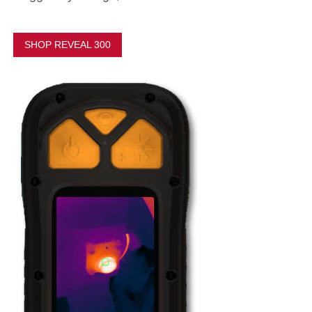
SHOP REVEAL 300