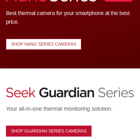
Best thermal camera for your smartphone at the best
price.
SHOP NANO SERIES CAMERAS
Your all-in-one thermal monitoring solution.
SHOP GUARDIAN SERIES CAMERAS