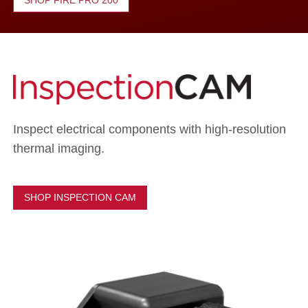
SHOP FIRE PRO 200
Inspect electrical components with high-resolution
thermal imaging.
SHOP INSPECTION CAM