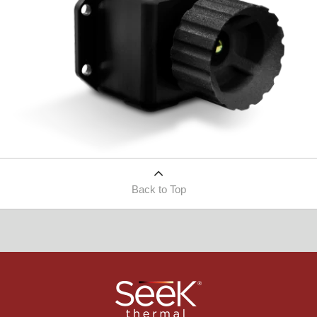
Back to Top