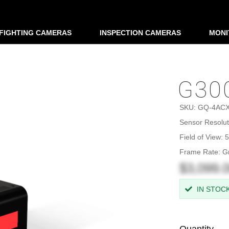
EFIGHTING CAMERAS
INSPECTION CAMERAS
MONI
G300
SKU:
GQ-4AC
Sensor Resolut
Field of View:
Frame Rate: G
$3,099.
IN STOC