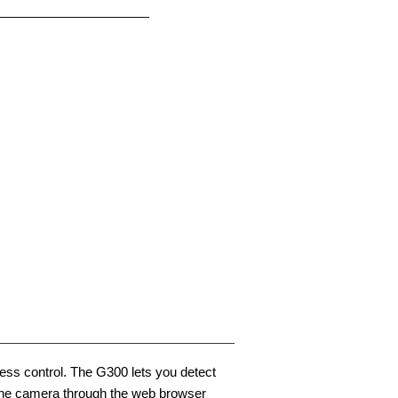
ocess control. The G300 lets you detect
e the camera through the web browser