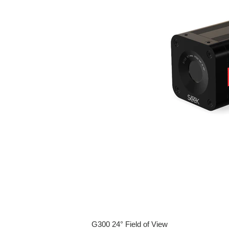
G300 24° Field of View