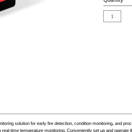
Quantity
toring solution for early fire detection, condition monitoring, and pr
ith real-time temperature monitoring. Conveniently set up and operat