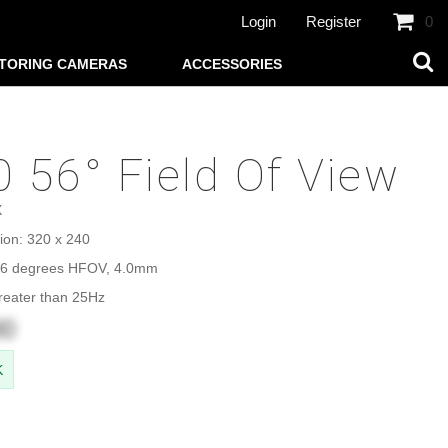
Login
Register
0
TORING CAMERAS
ACCESSORIES
 56° Field Of View
X
ion: 320 x 240
 56 degrees HFOV, 4.0mm
reater than 25Hz
00
K