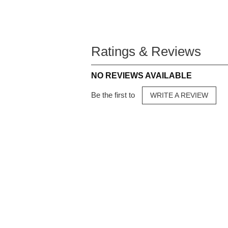
Ratings & Reviews
NO REVIEWS AVAILABLE
Be the first to
WRITE A REVIEW