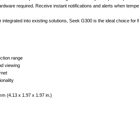
 hardware required. Receive instant notifications and alerts when temp
ntegrated into existing solutions, Seek G300 is the ideal choice for 
ection range
nd viewing
rnet
onality
 (4.13 x 1.97 x 1.97 in.)