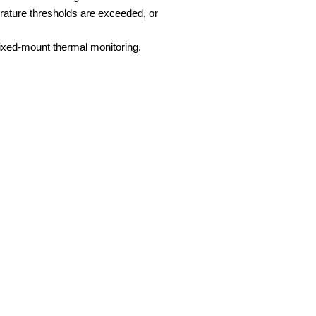
erature thresholds are exceeded, or
fixed-mount thermal monitoring.