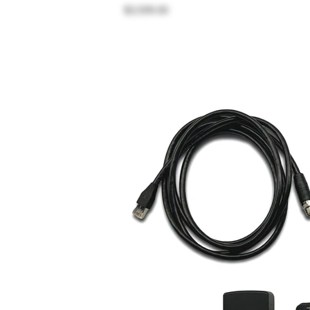
$3,599.00