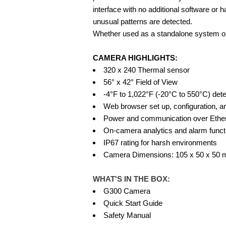
interface with no additional software or
unusual patterns are detected.
Whether used as a standalone system or i
CAMERA HIGHLIGHTS:
320 x 240 Thermal sensor
56° x 42° Field of View
-4°F to 1,022°F (-20°C to 550°C) det
Web browser set up, configuration, a
Power and communication over Ethe
On-camera analytics and alarm functi
IP67 rating for harsh environments
Camera Dimensions: 105 x 50 x 50 mm
WHAT'S IN THE BOX:
G300 Camera
Quick Start Guide
Safety Manual