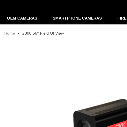
OEM CAMERAS
SMARTPHONE CAMERAS
FIR
Home
-
G300 56° Field Of View