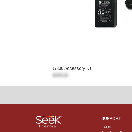
G300 Accessory Kit
$499.00
SUPPORT
FAQs