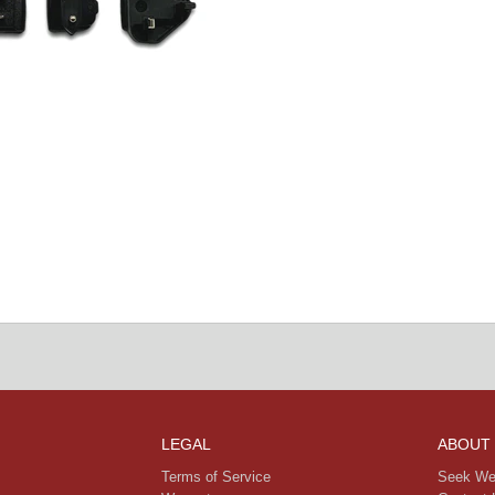
LEGAL
ABOUT
Terms of Service
Seek We