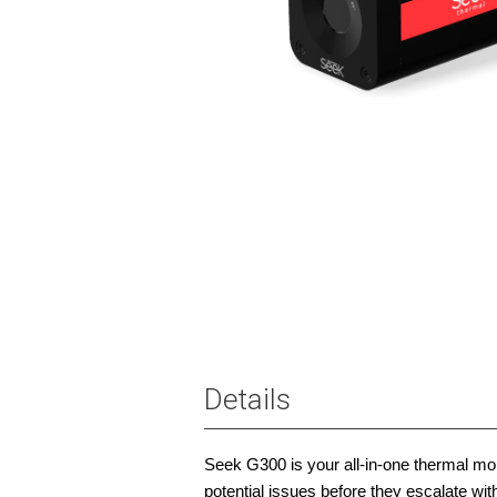
Details
Seek G300 is your all-in-one thermal moni
potential issues before they escalate w