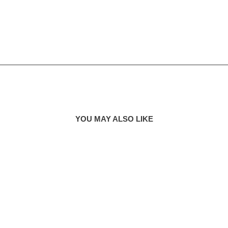
YOU MAY ALSO LIKE