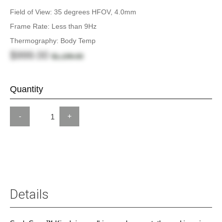
Field of View: 35 degrees HFOV, 4.0mm
Frame Rate: Less than 9Hz
Thermography: Body Temp
$999.00
$1,199.00
Quantity
-
+
Details