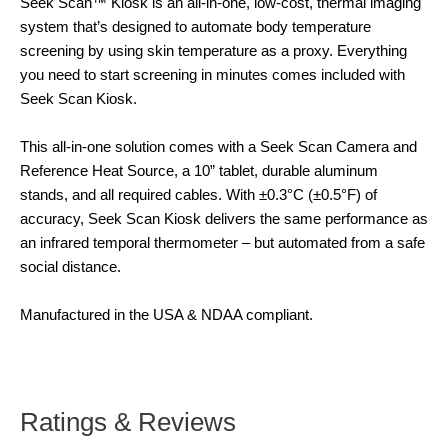
Seek Scan™ Kiosk is an all-in-one, low-cost, thermal imaging
system that’s designed to automate body temperature
screening by using skin temperature as a proxy. Everything
you need to start screening in minutes comes included with
Seek Scan Kiosk.
This all-in-one solution comes with a Seek Scan Camera and
Reference Heat Source, a 10” tablet, durable aluminum
stands, and all required cables. With ±0.3°C (±0.5°F) of
accuracy, Seek Scan Kiosk delivers the same performance as
an infrared temporal thermometer – but automated from a safe
social distance.
Manufactured in the USA & NDAA compliant.
Ratings & Reviews