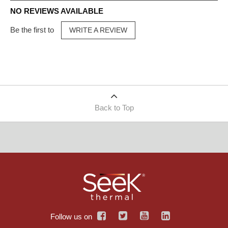
NO REVIEWS AVAILABLE
Be the first to
WRITE A REVIEW
Back to Top
Follow us on