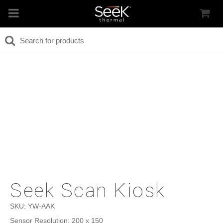
Seek Scan Kiosk
SKU:
YW-AAK
Sensor Resolution: 200 x 150